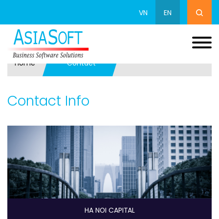
VN
EN
Home
Contact
Contact Info
HA NOI CAPITAL