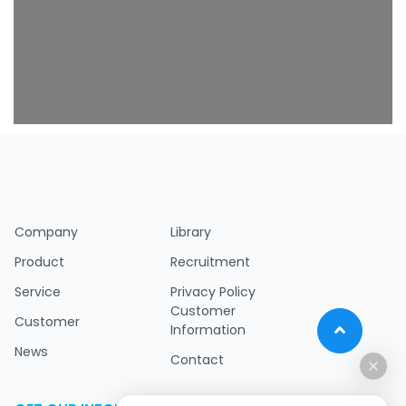
Company
Library
Product
Recruitment
Service
Privacy Policy
Customer
Customer
Information
News
Contact