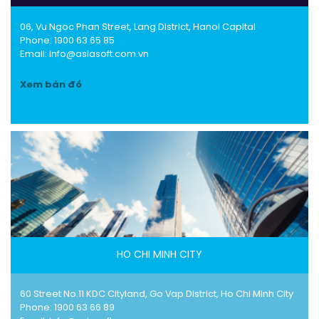
06, Vu Ngoc Phan Street, Lang District, Hanoi Capital
Phone:
1900 63 65 85
Email: info@asiasoft.com.vn
Xem bản đồ
HO CHI MINH CITY
60 Street No.11 KDC Cityland, Go Vap District, Ho Chi Minh City
Phone:
1900 63 66 89