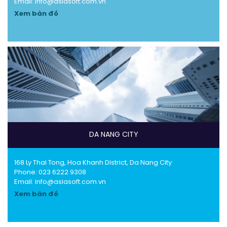
Email: info@asiasoft.com.vn
Xem bản đồ
DA NANG CITY
168 Ly Thai Tong, Hoa Khanh District, Da Nang City
Phone:
023 6222 9308
Email: info@asiasoft.com.vn
Xem bản đồ