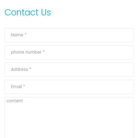
Contact Us