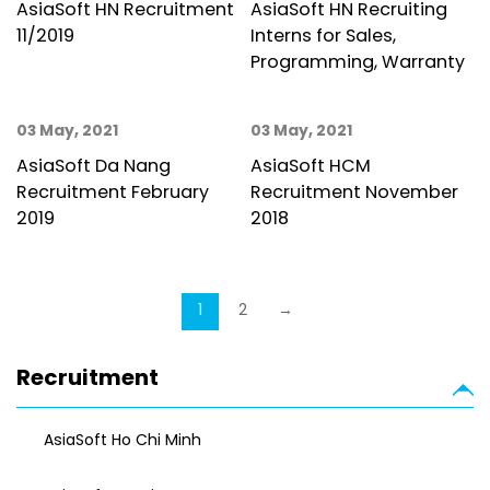
AsiaSoft HN Recruitment
AsiaSoft HN Recruiting
11/2019
Interns for Sales,
Programming, Warranty
03 May, 2021
03 May, 2021
AsiaSoft Da Nang
AsiaSoft HCM
Recruitment February
Recruitment November
2019
2018
1
2
→
Recruitment
AsiaSoft Ho Chi Minh