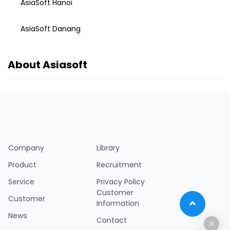
AsiaSoft Hanoi
AsiaSoft Danang
About Asiasoft
Company
Library
Product
Recruitment
Service
Privacy Policy
Customer
Customer
Information
News
Contact