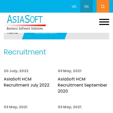
VN
EN
Home
Recruitment
Recruitment
20 July, 2022
03 May, 2021
AsiaSoft HCM
AsiaSoft HCM
Recruitment July 2022
Recruitment September
2020
03 May, 2021
03 May, 2021