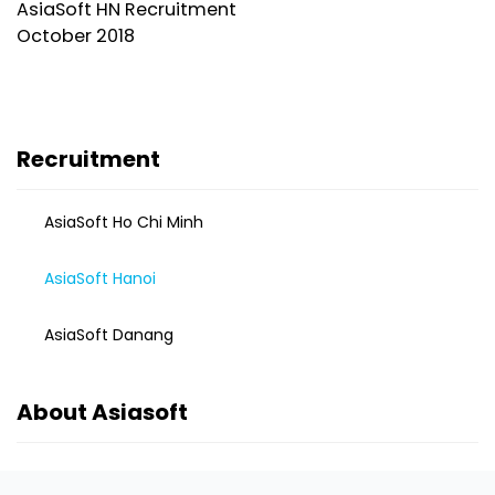
AsiaSoft HN Recruitment
October 2018
Recruitment
AsiaSoft Ho Chi Minh
AsiaSoft Hanoi
AsiaSoft Danang
About Asiasoft