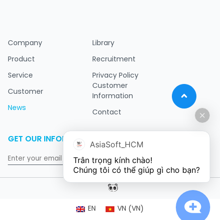
Company
Library
Product
Recruitment
Service
Privacy Policy
Customer
Customer
Information
News
Contact
GET OUR INFORMATION
AsiaSoft_HCM
Trân trọng kính chào!

Chúng tôi có thể giúp gì cho bạn?
VN
EN
VN
(
)