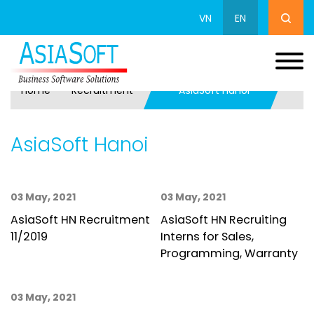
VN
EN
Home
Recruitment
AsiaSoft Hanoi
AsiaSoft Hanoi
03 May, 2021
03 May, 2021
AsiaSoft HN Recruitment
AsiaSoft HN Recruiting
11/2019
Interns for Sales,
Programming, Warranty
03 May, 2021