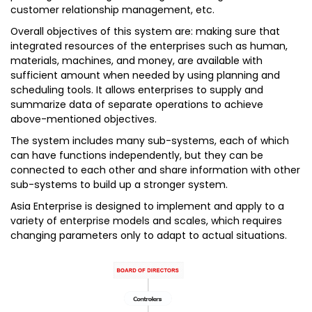
customer relationship management, etc.
Overall objectives of this system are: making sure that
integrated resources of the enterprises such as human,
materials, machines, and money, are available with
sufficient amount when needed by using planning and
scheduling tools. It allows enterprises to supply and
summarize data of separate operations to achieve
above-mentioned objectives.
The system includes many sub-systems, each of which
can have functions independently, but they can be
connected to each other and share information with other
sub-systems to build up a stronger system.
Asia Enterprise is designed to implement and apply to a
variety of enterprise models and scales, which requires
changing parameters only to adapt to actual situations.