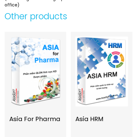
office)
Other products
Asia For Pharma
Asia HRM