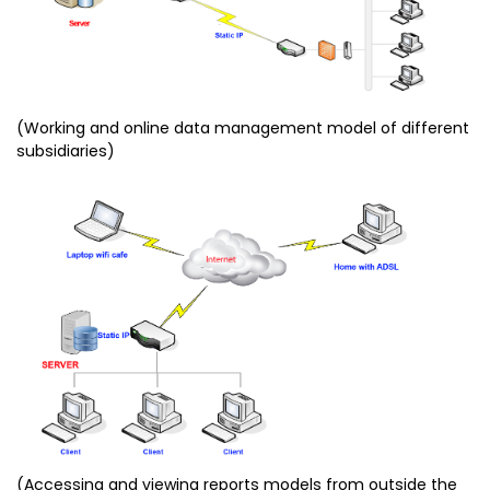
(Working and online data management model of different
subsidiaries)
(Accessing and viewing reports models from outside the