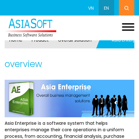
VN
EN
Home
Product
Overall solution
Asia Enterpr
overview
Asia Enterprise is a software system that helps
enterprises manage their core operations in a uniform
process, from accounting, financial analysis, purchase