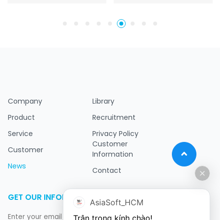
Company
Library
Product
Recruitment
Service
Privacy Policy
Customer
Customer
Information
News
Contact
GET OUR INFORMATION
AsiaSoft_HCM
Trân trọng kính chào!
