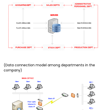
(Data connection model among departments in the
company)