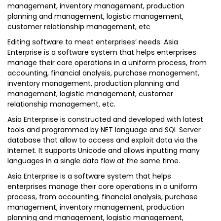
management, inventory management, production
planning and management, logistic management,
customer relationship management, etc
Editing software to meet enterprises’ needs: Asia
Enterprise is a software system that helps enterprises
manage their core operations in a uniform process, from
accounting, financial analysis, purchase management,
inventory management, production planning and
management, logistic management, customer
relationship management, etc.
Asia Enterprise is constructed and developed with latest
tools and programmed by NET language and SQL Server
database that allow to access and exploit data via the
Internet. It supports Unicode and allows inputting many
languages in a single data flow at the same time.
Asia Enterprise is a software system that helps
enterprises manage their core operations in a uniform
process, from accounting, financial analysis, purchase
management, inventory management, production
planning and management, logistic management,