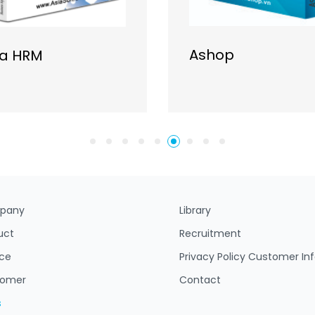
Ashop
ia HRM
pany
Library
uct
Recruitment
ice
Privacy Policy Customer In
tomer
Contact
s