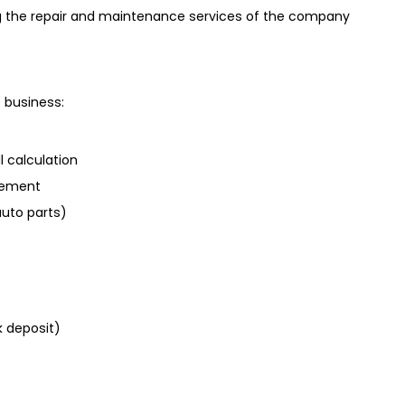
g the repair and maintenance services of the company
 business:
calculation
gement
uto parts)
 deposit)