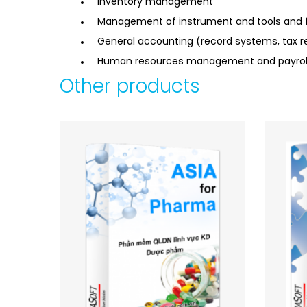
Inventory management
Management of instrument and tools and f
General accounting (record systems, tax re
Human resources management and payroll 
Other products