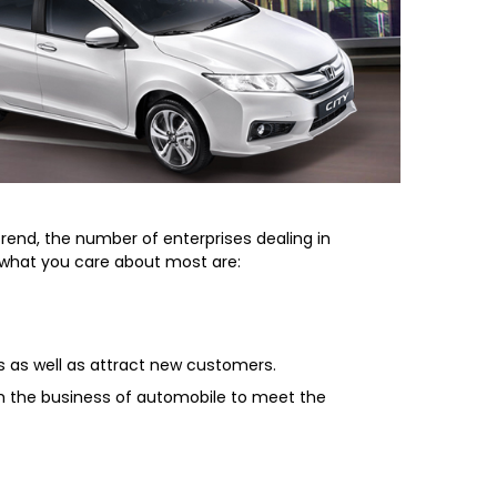
rend, the number of enterprises dealing in
, what you care about most are:
s as well as attract new customers.
in the business of automobile to meet the