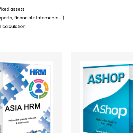
ixed assets
ports, financial statements …)
calculation