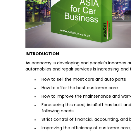
INTRODUCTION
As economy is developing and people’s incomes are 
automobiles and repair services is increasing, an
How to sell the most cars and auto parts
How to offer the best customer care
How to improve the maintenance and warrant
Foreseeing this need, AsiaSoft has built a
following needs:
Strict control of financial, accounting, an
Improving the efficiency of customer care