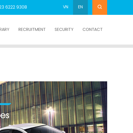
VN
EN
23 6222 9308
BRARY
RECRUITMENT
SECURITY
CONTACT