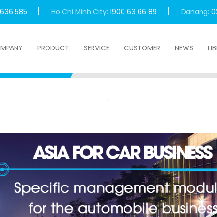
 636 585
Ho Chi Minh City:
1900 63 66 89
Danang:
0
MPANY
PRODUCT
SERVICE
CUSTOMER
NEWS
LI
 For Car Business