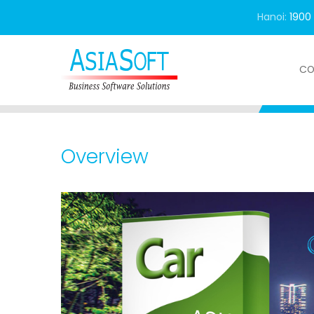
Hanoi:
1900
CO
Home
Product
Special solution
Asia
Overview