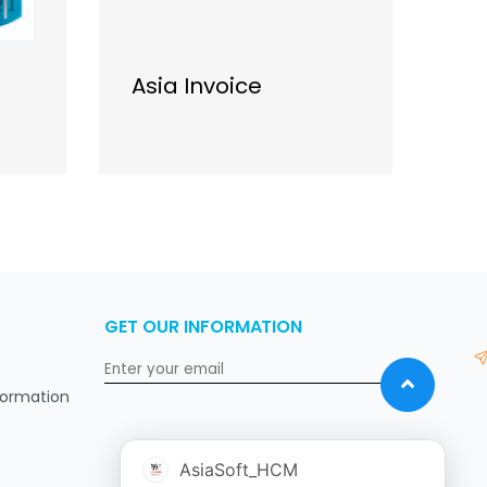
Asia Invoice
As
GET OUR INFORMATION
formation
AsiaSoft_HCM