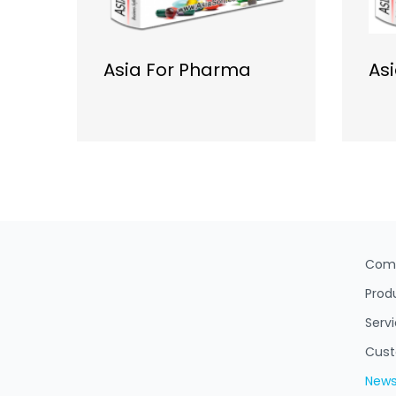
Asia For Pharma
As
Com
Prod
Serv
Cus
New