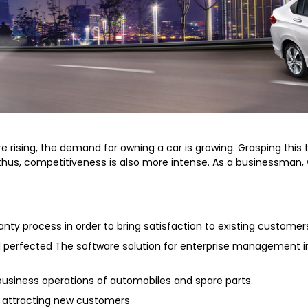
rising, the demand for owning a car is growing. Grasping this t
d thus, competitiveness is also more intense. As a businessman
y process in order to bring satisfaction to existing customer
nd perfected The software solution for enterprise management 
d business operations of automobiles and spare parts.
, attracting new customers