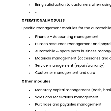
Bring satisfaction to customers when usin
…
OPERATIONAL MODULES
Specific management modules for the automobile
Finance – Accounting management
Human resources management and payroll 
Automobile & spare parts business mana
Materials management (accessories and a
Service management (repair/warranty)
Customer management and care
Other modules
Monetary capital management (cash, bank
Sales and receivables management
Purchase and payables management